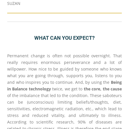
SUZAN
WHAT CAN YOU EXPECT?
Permanent change is often not possible overnight. That
really requires enormous perseverance and a lot of
willpower. How nice to be guided by someone who knows
what you are going through, supports you, listens to you
and who inspires you to continue. And, by using the
Being
in Balance technology
twice, we get to
the core, the cause
of the imbalance that led to the condition. These saboteurs
can be (unconscious) limiting beliefs/thoughts, diet,
sensitivities, electromagnetic radiation, etc., which lead to
stress and reduced vitality, and ultimately to illness.
According to scientific research, 90% of diseases are
related to chronic stress. Illness is therefore the end stage