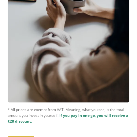
* All prices are exempt from VAT. Meaning, what you see, is the total
amount you invest in yourself.
If you pay in one go, you will receive a
€28 discount.