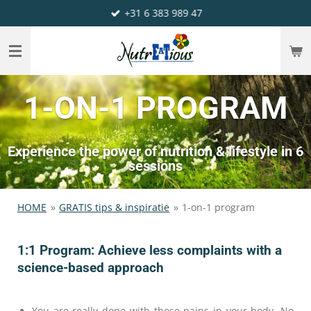
+31 6 383 989 47
Ga
direct
naar
de
hoofdinhoud
1-ON-1 PROGRAM
Experience the power of nutrition & lifestyle in 6
sessions
HOME
»
GRATIS tips & inspiratie
»
1-on-1 program
1:1 Program: Achieve less complaints with a
science-based approach
You are really done with those pains in your body. No