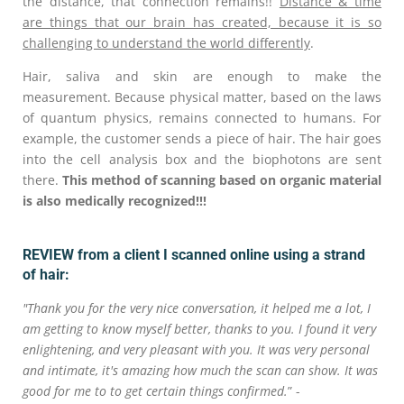
the distance, that connection remains!!
Distance & time
are things that our brain has created, because it is so
challenging to understand the world differently
.
Hair, saliva and skin are enough to make the
measurement. Because physical matter, based on the laws
of quantum physics, remains connected to humans. For
example, the customer sends a piece of hair. The hair goes
into the cell analysis box and the biophotons are sent
there.
This method of scanning based on organic material
is also medically recognized!!!
REVIEW from a client I scanned online using a strand
of hair:
"Thank you for the very nice conversation, it helped me a lot, I
am getting to know myself better, thanks to you. I found it very
enlightening, and very pleasant with you. It was very personal
and intimate, it's amazing how much the scan can show. It was
good for me to to get certain things confirmed.
” -