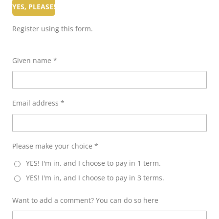
YES, PLEASE!
Register using this form.
Given name *
Email address *
Please make your choice *
YES! I'm in, and I choose to pay in 1 term.
YES! I'm in, and I choose to pay in 3 terms.
Want to add a comment? You can do so here