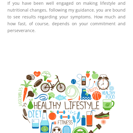
If you have been well engaged on making lifestyle and
nutritional changes, following my guidance, you are bound
to see results regarding your symptoms. How much and
how fast, of course, depends on your commitment and
perseverance.