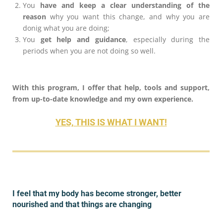
You
have and keep a clear understanding of the
reason
why you want this change, and why you are
donig what you are doing;
You
get help and guidance
, especially during the
periods when you are not doing so well.
With this program, I offer that help, tools and support,
from up-to-date knowledge and my own experience.
YES, THIS IS WHAT I WANT!
I feel that my body has become stronger, better
nourished and that things are changing