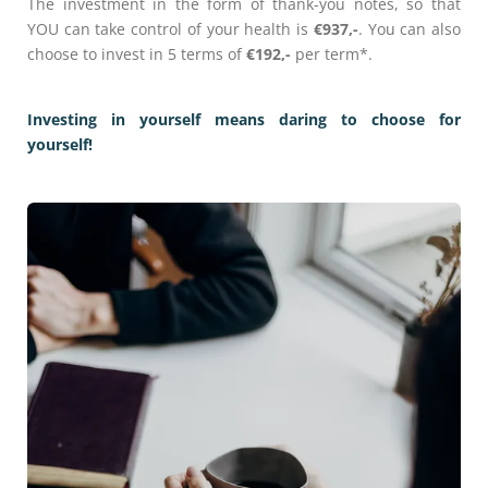
The investment in the form of thank-you notes, so that
YOU can take control of your health is
€937,-
. You can also
choose to invest in 5 terms of
€192,-
per term*.
Investing in yourself means daring to choose for
yourself!