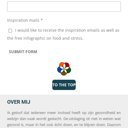
Inspiration mails *
I would like to receive the inspiration emails as well as
the free infographic on food and stress.
SUBMIT FORM
TO THE TOP
OVER MIJ
Ik geloof dat iedereen meer invloed heeft op zijn gezondheid en
welzijn dan vaak wordt gedacht. De uitdaging zit niet in weten wat
gezond is, maar in het ook écht doen, en te blijven doen. Daarom