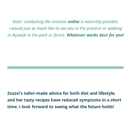
Note; conducting the sessions
online
is naturally possible.
I would just as much like to see you in the practice or walking
in Rijswijk in the park or forest.
Whatever works best for you!
Zsuzsi's tailor-made advice for both diet and lifestyle,
and her tasty recipes have reduced symptoms in a short
time. I look forward to seeing what the future holds!