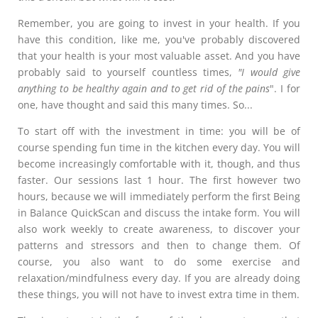
Remember, you are going to invest in your health. If you
have this condition, like me, you've probably discovered
that your health is your most valuable asset. And you have
probably said to yourself countless times,
"I would give
anything to be healthy again and to get rid of the pains
". I for
one, have thought and said this many times. So...
To start off with the investment in time: you will be of
course spending fun time in the kitchen every day. You will
become increasingly comfortable with it, though, and thus
faster. Our sessions last 1 hour. The first however two
hours, because we will immediately perform the first Being
in Balance QuickScan and discuss the intake form. You will
also work weekly to create awareness, to discover your
patterns and stressors and then to change them. Of
course, you also want to do some exercise and
relaxation/mindfulness every day. If you are already doing
these things, you will not have to invest extra time in them.