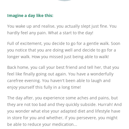
Imagine a day like this:
You wake up and realise, you actually slept just fine. You
hardly feel any pain. What a start to the day!
Full of excitement, you decide to go for a gentle walk. Soon
you notice that you are doing well and decide to go for a
longer walk. How you missed just being able to walk!
Back home, you call your best friend and tell her, that you
feel like finally going out again. You have a wonderfully
carefree evening. You haven't been able to laugh and
enjoy yourself this fully in a long time!
The day after, you experience some aches and pains, but
they are not too bad and they quickly subside. Hurrah! And
you wonder what else your adapted diet and lifestyle have
in store for you and whether, if you persevere, you might
be able to reduce your medication...