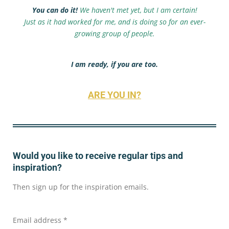
You can do it!
We haven't met yet, but I am certain!
Just as it had worked for me, and is doing so for an ever-
growing group of people.
I am ready, if you are too.
ARE YOU IN?
Would you like to receive regular tips and
inspiration?
Then sign up for the inspiration emails.
Email address *