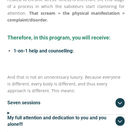
of a process in which the saboteurs start clamoring for
attention.
That scream = the physical manifestation =
complaint/disorder.
Therefore, in this program, you will receive:
1-on-1 help and counselling:
And that is not an unnecessary luxury. Because everyone
is different, every body is different, and thus every
approach is different. This means:
Seven sessions
My full attention and dedication to you and you
alone!!!