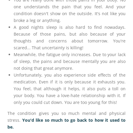
one understands the pain that you feel. And your
condition doesn't show on the outside. It's not like you
broke a leg or anything.
A good nights sleep is also hard to find nowadays.
Because of those pains, but also because of your
thoughts and concerns about tomorrow. You're
scared... That uncertainty is killing!
Meanwhile, the fatigue only increases. Due to your lack
of sleep, the pains and because mentally you are also
not doing that great anymore.
Unfortunately, you also experience side effects of the
medication. Even if it is only because it exhausts you.
You feel, that although it helps, it also puts a toll on
your body. You have a love-hate relationship with it. If
only you could cut down. You are too young for this!
The condition gives you so much mental and physical
stress.
You'd like so much to go back to how it used to
be.