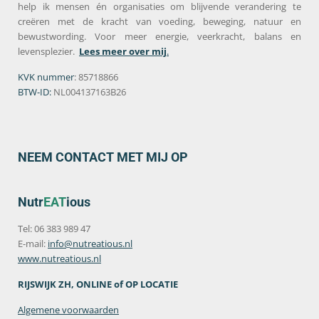
help ik mensen én organisaties om blijvende verandering te
creëren met de kracht van voeding, beweging, natuur en
bewustwording. Voor meer energie, veerkracht, balans en
levensplezier.
Lees meer over mij
.
KVK nummer
: 85718866
BTW-ID:
NL004137163B26
NEEM CONTACT MET MIJ OP
Nutr
EAT
ious
Tel: 06 383 989 47
E-mail:
info@nutreatious.nl
www.nutreatious.nl
RIJSWIJK ZH, ONLINE of OP LOCATIE
Algemene voorwaarden