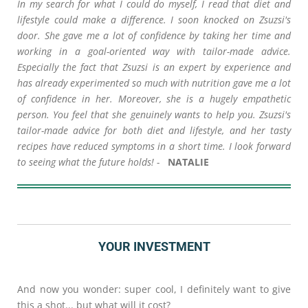
In my search for what I could do myself, I read that diet and
lifestyle could make a difference. I soon knocked on Zsuzsi's
door. She gave me a lot of confidence by taking her time and
working in a goal-oriented way with tailor-made advice.
Especially the fact that Zsuzsi is an expert by experience and
has already experimented so much with nutrition gave me a lot
of confidence in her. Moreover, she is a hugely empathetic
person. You feel that she genuinely wants to help you. Zsuzsi's
tailor-made advice for both diet and lifestyle, and her tasty
recipes have reduced symptoms in a short time. I look forward
to seeing what the future holds! -
NATALIE
YOUR INVESTMENT
And now you wonder: super cool, I definitely want to give
this a shot... but what will it cost?