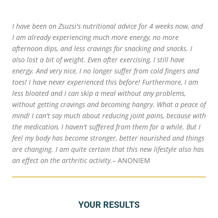
I have been on Zsuzsi's nutritional advice for 4 weeks now, and
I am already experiencing much more energy, no more
afternoon dips, and less cravings for snacking and snacks. I
also lost a bit of weight. Even after exercising, I still have
energy. And very nice, I no longer suffer from cold fingers and
toes! I have never experienced this before! Furthermore, I am
less bloated and I can skip a meal without any problems,
without getting cravings and becoming hangry. What a peace of
mind! I can't say much about reducing joint pains, because with
the medication, I haven't suffered from them for a while. But I
feel my body has become stronger, better nourished and things
are changing. I am quite certain that this new lifestyle also has
an effect on the arthritic activity.
– ANONIEM
YOUR RESULTS