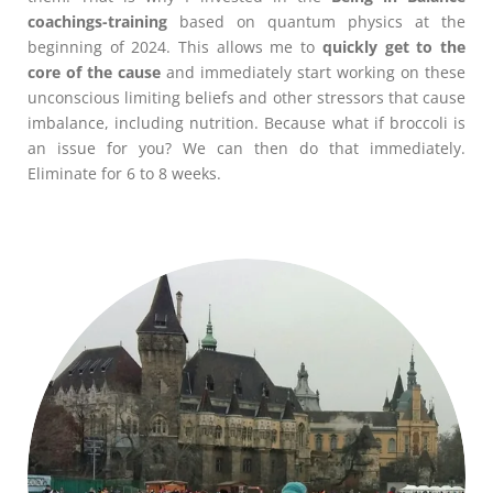
coachings-training
based on quantum physics at the
beginning of 2024. This allows me to
quickly get to the
core of the cause
and immediately start working on these
unconscious limiting beliefs and other stressors that cause
imbalance, including nutrition. Because what if broccoli is
an issue for you? We can then do that immediately.
Eliminate for 6 to 8 weeks.