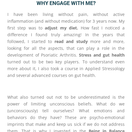
WHY ENGAGE WITH ME?
I have been living without pain, without active
inflammation (and without medication) for 3 years now. My
first step was to
adjust my diet.
How fast I noticed a
difference I found truly amazing! In the years that
followed, I started to
read and study
more and more,
looking for all the aspects, that can play a role in the
development of Psoriatic Arthritis.
Stress and gut health
turned out to be two key players. To understand even
more about it, I also took a course in Applied Stressology
and several advanced courses on gut health.
What also turned out not to be underestimated is the
power of limiting unconscious beliefs. What do we
(unconsciously) tell ourselves? What emotions and
behaviors do they have? These are psycho-emotional
imprints that make and keep us sick if we do not address
them. That is why I invested in the
Being in Balance