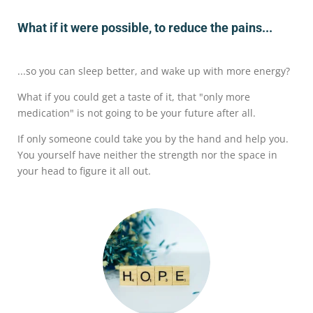
What if it were possible, to reduce the pains...
...so you can sleep better, and wake up with more energy?
What if you could get a taste of it, that "only more
medication" is not going to be your future after all.
If only someone could take you by the hand and help you.
You yourself have neither the strength nor the space in
your head to figure it all out.