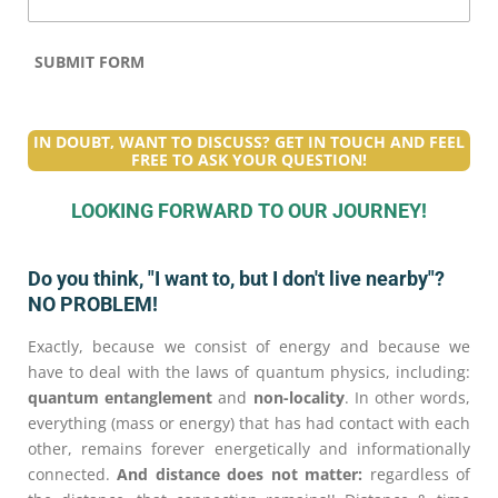
SUBMIT FORM
IN DOUBT, WANT TO DISCUSS? GET IN TOUCH AND FEEL
FREE TO ASK YOUR QUESTION!
LOOKING FORWARD TO OUR JOURNEY!
Do you think, "I want to, but I don't live nearby"?
NO PROBLEM!
Exactly, because we consist of energy and because we
have to deal with the laws of quantum physics, including:
quantum entanglement
and
non-locality
. In other words,
everything (mass or energy) that has had contact with each
other, remains forever energetically and informationally
connected.
And distance does not matter:
regardless of