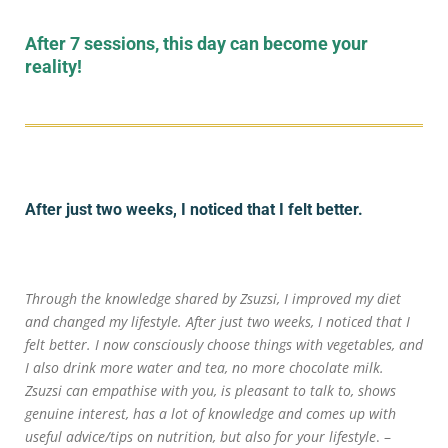
After 7 sessions, this day can become your
reality!
After just two weeks, I noticed that I felt better.
Through the knowledge shared by Zsuzsi, I improved my diet
and changed my lifestyle. After just two weeks, I noticed that I
felt better. I now consciously choose things with vegetables, and
I also drink more water and tea, no more chocolate milk.
Zsuzsi can empathise with you, is pleasant to talk to, shows
genuine interest, has a lot of knowledge and comes up with
useful advice/tips on nutrition, but also for your lifestyle
. –