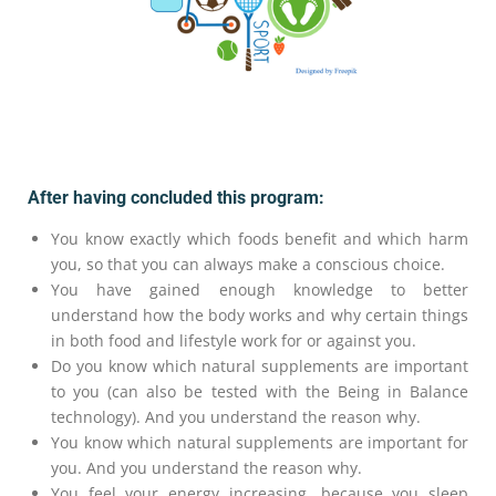
After having concluded this program:
You know exactly which foods benefit and which harm
you, so that you can always make a conscious choice.
You have gained enough knowledge to better
understand how the body works and why certain things
in both food and lifestyle work for or against you.
Do you know which natural supplements are important
to you (can also be tested with the Being in Balance
technology). And you understand the reason why.
You know which natural supplements are important for
you. And you understand the reason why.
You feel your energy increasing, because you sleep