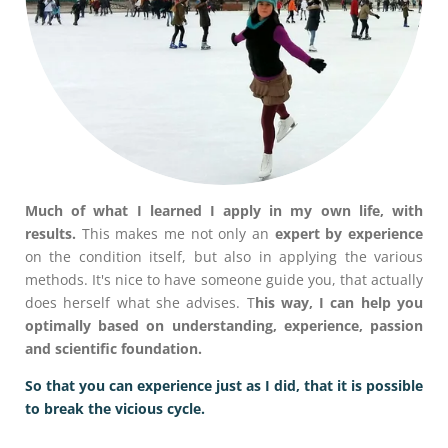
Much of what I learned I apply in my own life, with
results.
This makes me not only an
expert by experience
on the condition itself, but also in applying the various
methods. It's nice to have someone guide you, that actually
does herself what she advises. T
his way, I can help you
optimally based on understanding, experience, passion
and scientific foundation.
So that you can experience just as I did, that it is possible
to break the vicious cycle.