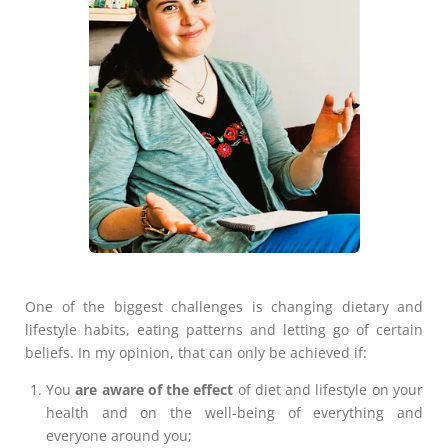
One of the biggest challenges is changing dietary and
lifestyle habits, eating patterns and letting go of certain
beliefs. In my opinion, that can only be achieved if:
You
are aware of the effect
of diet and lifestyle on your
health and on the well-being of everything and
everyone around you;