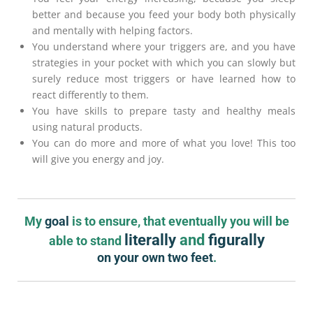
better and because you feed your body both physically
and mentally with helping factors.
You understand where your triggers are, and you have
strategies in your pocket with which you can slowly but
surely reduce most triggers or have learned how to
react differently to them.
You have skills to prepare tasty and healthy meals
using natural products.
You can do more and more of what you love! This too
will give you energy and joy.
My
goal
is to ensure, that eventually you will be
literally
and
figurally
able to stand
on your own two feet
.