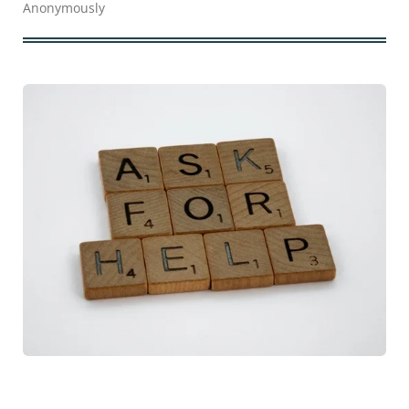
Anonymously