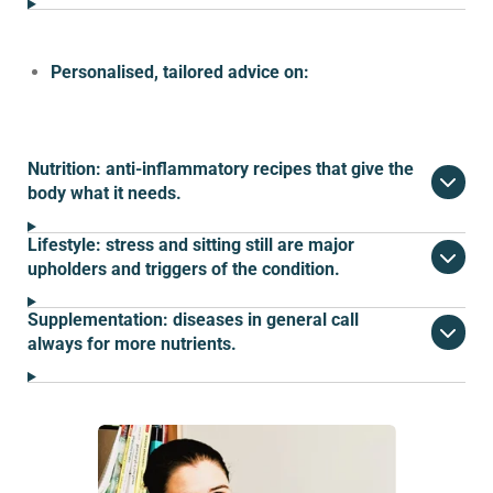
Personalised, tailored advice on:
Nutrition: anti-inflammatory recipes that give the
body what it needs.
Lifestyle: stress and sitting still are major
upholders and triggers of the condition.
Supplementation: diseases in general call
always for more nutrients.